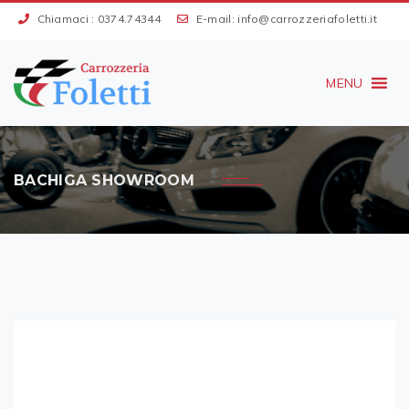
Chiamaci :
0374.74344
E-mail:
info@carrozzeriafoletti.it
MENU
BACHIGA SHOWROOM