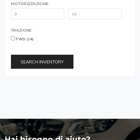
MOTORIZZAZIONE:
TRAZIONE:
FWD (14)
SEARCH INVENTORY
Hai bisogno di aiuto?