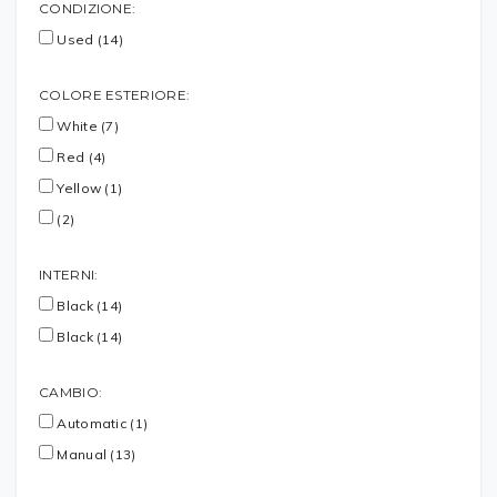
CONDIZIONE:
Used (14)
COLORE ESTERIORE:
White (7)
Red (4)
Yellow (1)
(2)
INTERNI:
Black (14)
Black (14)
CAMBIO:
Automatic (1)
Manual (13)