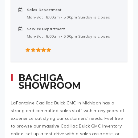
Sales Department
Mon-Sat : 8:00am - 5:00pm Sunday is closed
Service Department
Mon-Sat : 8:00am - 5:00pm Sunday is closed
5
out of 5
BACHIGA
SHOWROOM
LaFontaine Cadillac Buick GMC in Michigan has a
strong and committed sales staff with many years of
experience satisfying our customers’ needs. Feel free
to browse our massive Cadillac Buick GMC inventory
online, set up a test drive with a sales associate, or