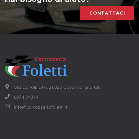
CONTATTACI
Via Cairoli, 14A, 26020 Casalmorano CR
0374 74344
info@carrozzeriafoletti.it