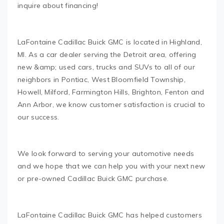
inquire about financing!
LaFontaine Cadillac Buick GMC is located in Highland,
MI. As a car dealer serving the Detroit area, offering
new &amp; used cars, trucks and SUVs to all of our
neighbors in Pontiac, West Bloomfield Township,
Howell, Milford, Farmington Hills, Brighton, Fenton and
Ann Arbor, we know customer satisfaction is crucial to
our success.
We look forward to serving your automotive needs
and we hope that we can help you with your next new
or pre-owned Cadillac Buick GMC purchase.
LaFontaine Cadillac Buick GMC has helped customers