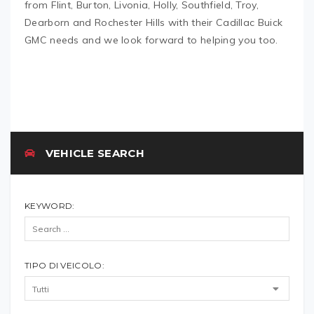
from Flint, Burton, Livonia, Holly, Southfield, Troy,
Dearborn and Rochester Hills with their Cadillac Buick
GMC needs and we look forward to helping you too.
VEHICLE SEARCH
KEYWORD:
TIPO DI VEICOLO: