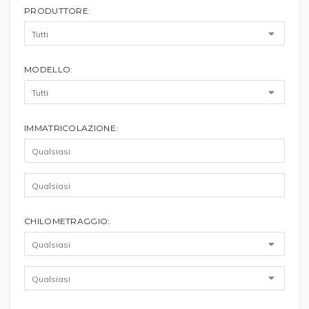
PRODUTTORE:
MODELLO:
IMMATRICOLAZIONE:
CHILOMETRAGGIO: