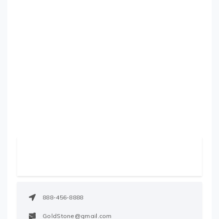
888-456-8888
GoldStone@gmail.com