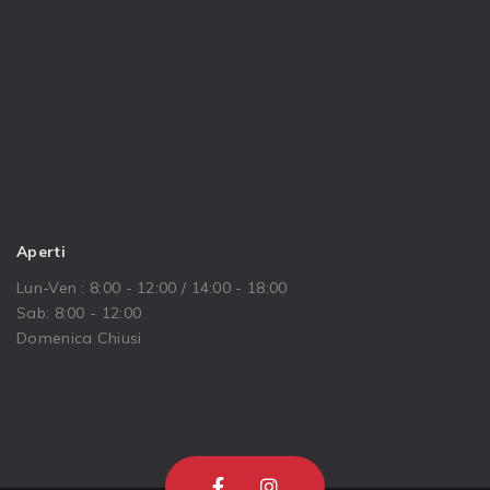
Aperti
Lun-Ven : 8:00 - 12:00 / 14:00 - 18:00
Sab: 8:00 - 12:00
Domenica Chiusi