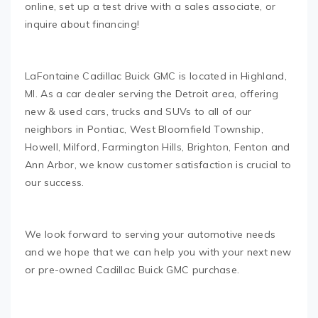
online, set up a test drive with a sales associate, or
inquire about financing!
LaFontaine Cadillac Buick GMC is located in Highland,
MI. As a car dealer serving the Detroit area, offering
new & used cars, trucks and SUVs to all of our
neighbors in Pontiac, West Bloomfield Township,
Howell, Milford, Farmington Hills, Brighton, Fenton and
Ann Arbor, we know customer satisfaction is crucial to
our success.
We look forward to serving your automotive needs
and we hope that we can help you with your next new
or pre-owned Cadillac Buick GMC purchase.