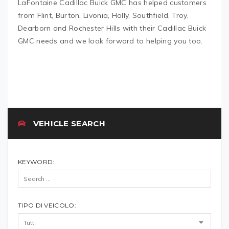
LaFontaine Cadillac Buick GMC has helped customers
from Flint, Burton, Livonia, Holly, Southfield, Troy,
Dearborn and Rochester Hills with their Cadillac Buick
GMC needs and we look forward to helping you too.
VEHICLE SEARCH
KEYWORD:
TIPO DI VEICOLO: