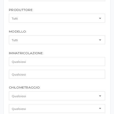
PRODUTTORE:
MODELLO:
IMMATRICOLAZIONE:
CHILOMETRAGGIO: