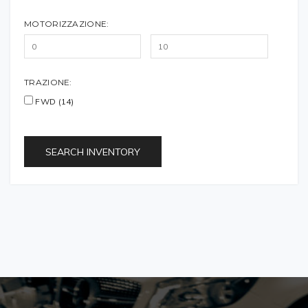
MOTORIZZAZIONE:
TRAZIONE:
FWD (14)
SEARCH INVENTORY