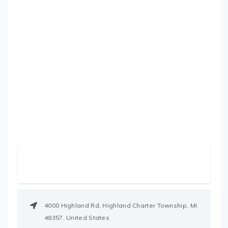
4000 Highland Rd, Highland Charter Township, MI
48357, United States