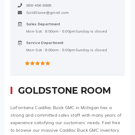
888-456-8888
GoldStone@gmail.com
Sales Department
Mon-Sat : 8:00am - 5:00pmSunday is closed
Service Department
Mon-Sat : 8:00am - 5:00pmSunday is closed
5
out of 5
GOLDSTONE ROOM
LaFontaine Cadillac Buick GMC in Michigan has a
strong and committed sales staff with many years of
experience satisfying our customers’ needs. Feel free
to browse our massive Cadillac Buick GMC inventory