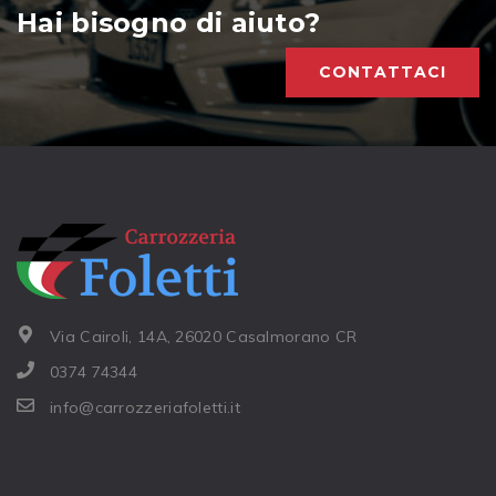
Hai bisogno di aiuto?
CONTATTACI
Via Cairoli, 14A, 26020 Casalmorano CR
0374 74344
info@carrozzeriafoletti.it