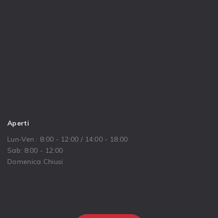
Aperti
Lun-Ven : 8:00 - 12:00 / 14:00 - 18:00
Sab: 8:00 - 12:00
Domenica Chiusi