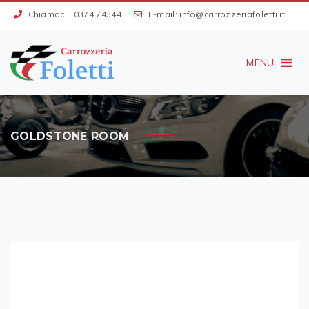
Chiamaci :
0374.74344
E-mail:
info@carrozzeriafoletti.it
MENU
GOLDSTONE ROOM