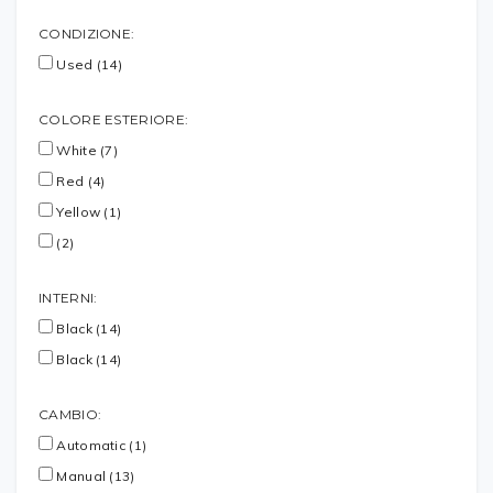
CONDIZIONE:
Used (14)
COLORE ESTERIORE:
White (7)
Red (4)
Yellow (1)
(2)
INTERNI:
Black (14)
Black (14)
CAMBIO:
Automatic (1)
Manual (13)